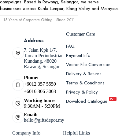
campaigns. Based in Rawang, Selangor, we serve
businesses across Kuala Lumpur, Klang Valley and Malaysia.
15 Years of Corporate Gifting · Since 2011
Customer Care
Address
FAQ
7, Jalan Kpk 1/7,
Payment Info
Taman Perindustrian
Kundang, 48020
Vector File Conversion
Rawang, Selangor
Delivery & Returns
Phone:
Terms & Conditions
+6012 357 5550
Privacy & Policy
+6016 306 3003
PDF
Download Catalogue
Working hours
9:30AM - 5:30PM
Email:
hello@giftsdepot.my
Company Info
Helpful Links