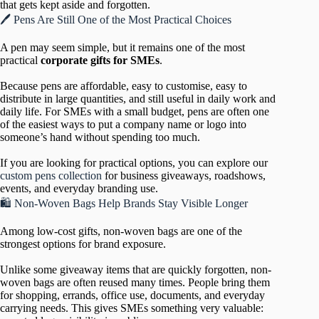
that gets kept aside and forgotten.
🖊️ Pens Are Still One of the Most Practical Choices
A pen may seem simple, but it remains one of the most
practical
corporate gifts for SMEs
.
Because pens are affordable, easy to customise, easy to
distribute in large quantities, and still useful in daily work and
daily life. For SMEs with a small budget, pens are often one
of the easiest ways to put a company name or logo into
someone’s hand without spending too much.
If you are looking for practical options, you can explore our
custom pens collection
for business giveaways, roadshows,
events, and everyday branding use.
🛍️ Non-Woven Bags Help Brands Stay Visible Longer
Among low-cost gifts, non-woven bags are one of the
strongest options for brand exposure.
Unlike some giveaway items that are quickly forgotten, non-
woven bags are often reused many times. People bring them
for shopping, errands, office use, documents, and everyday
carrying needs. This gives SMEs something very valuable: