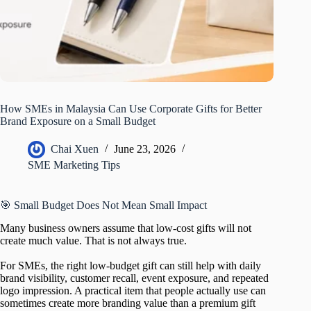
How SMEs in Malaysia Can Use Corporate Gifts for Better
Brand Exposure on a Small Budget
Chai Xuen
June 23, 2026
SME Marketing Tips
🎯 Small Budget Does Not Mean Small Impact
Many business owners assume that low-cost gifts will not
create much value. That is not always true.
For SMEs, the right low-budget gift can still help with daily
brand visibility, customer recall, event exposure, and repeated
logo impression. A practical item that people actually use can
sometimes create more branding value than a premium gift