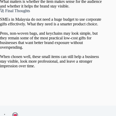
What matters is whether the item makes sense for the audience
and whether it helps the brand stay visible.
🚀 Final Thoughts
SMEs in Malaysia do not need a huge budget to use corporate
gifts effectively. What they need is a smarter product choice.
Pens, non-woven bags, and keychains may look simple, but
they remain some of the most practical low-cost gifts for
businesses that want better brand exposure without
overspending.
When chosen well, these small items can still help a business
stay visible, look more professional, and leave a stronger
impression over time.