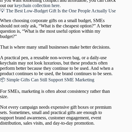
If you want something compact and affordable, you can check
out our
keychain collection here
.
💡 The Best Low-Budget Gift Is the One People Actually Use
When choosing corporate gifts on a small budget, SMEs
should not only ask, “What is the cheapest option?” A better
question is, “What is the most useful option within my
budget?”
That is where many small businesses make better decisions.
A practical pen, a reusable non-woven bag, or a daily-use
keychain may not look luxurious, but these products often
perform better because they continue to be used. And when a
product continues to be used, the brand continues to be seen.
📦 Simple Gifts Can Still Support SME Marketing
For SMEs, marketing is often about consistency rather than
size.
Not every campaign needs expensive gift boxes or premium
sets. Sometimes, small and practical gifts are enough to
support brand awareness, customer engagement, event
distribution, sales visits, and day-to-day promotion.