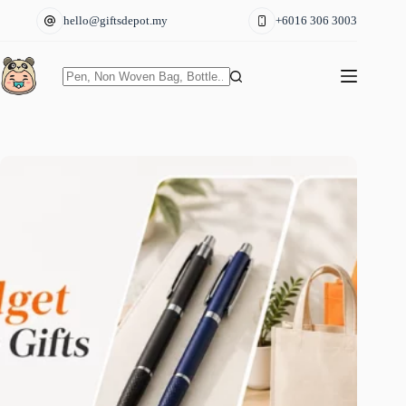
Skip
hello@giftsdepot.my
+6016 306 3003
to
content
No
results