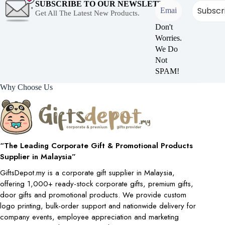
SUBSCRIBE TO OUR NEWSLETTER
Get All The Latest New Products.
Don't
Worries.
We Do
Not
SPAM!
Why Choose Us
“The Leading Corporate Gift & Promotional Products
Supplier in Malaysia”
GiftsDepot.my is a corporate gift supplier in Malaysia,
offering 1,000+ ready-stock corporate gifts, premium gifts,
door gifts and promotional products. We provide custom
logo printing, bulk-order support and nationwide delivery for
company events, employee appreciation and marketing