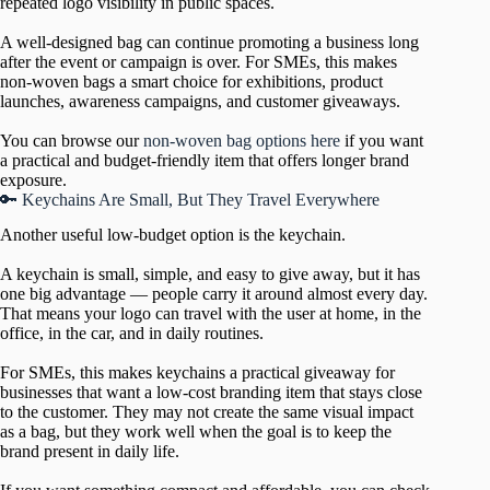
repeated logo visibility in public spaces.
A well-designed bag can continue promoting a business long
after the event or campaign is over. For SMEs, this makes
non-woven bags a smart choice for exhibitions, product
launches, awareness campaigns, and customer giveaways.
You can browse our
non-woven bag options here
if you want
a practical and budget-friendly item that offers longer brand
exposure.
🔑 Keychains Are Small, But They Travel Everywhere
Another useful low-budget option is the keychain.
A keychain is small, simple, and easy to give away, but it has
one big advantage — people carry it around almost every day.
That means your logo can travel with the user at home, in the
office, in the car, and in daily routines.
For SMEs, this makes keychains a practical giveaway for
businesses that want a low-cost branding item that stays close
to the customer. They may not create the same visual impact
as a bag, but they work well when the goal is to keep the
brand present in daily life.