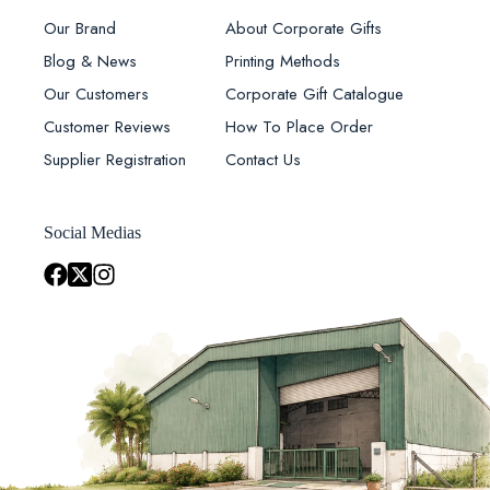
Our Brand
About Corporate Gifts
Blog & News
Printing Methods
Our Customers
Corporate Gift Catalogue
Customer Reviews
How To Place Order
Supplier Registration
Contact Us
Social Medias