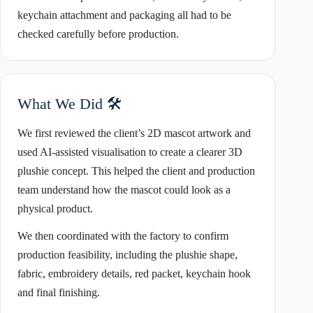
keychain attachment and packaging all had to be
checked carefully before production.
What We Did 🛠️
We first reviewed the client’s 2D mascot artwork and
used AI-assisted visualisation to create a clearer 3D
plushie concept. This helped the client and production
team understand how the mascot could look as a
physical product.
We then coordinated with the factory to confirm
production feasibility, including the plushie shape,
fabric, embroidery details, red packet, keychain hook
and final finishing.