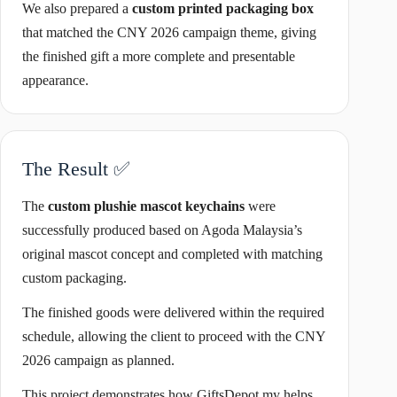
We also prepared a
custom printed packaging box
that matched the CNY 2026 campaign theme, giving
the finished gift a more complete and presentable
appearance.
The Result ✅
The
custom plushie mascot keychains
were
successfully produced based on Agoda Malaysia’s
original mascot concept and completed with matching
custom packaging.
The finished goods were delivered within the required
schedule, allowing the client to proceed with the CNY
2026 campaign as planned.
This project demonstrates how GiftsDepot.my helps