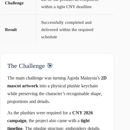
Challenge
within a tight CNY deadline
Successfully completed and
Result
delivered within the required
schedule
The Challenge 🎯
The main challenge was turning Agoda Malaysia’s
2D
mascot artwork
into a physical plushie keychain
while preserving the character’s recognisable shape,
proportions and details.
As the plushies were required for a
CNY 2026
campaign
, the project also came with a
tight
timeline
. The plushie structure, embroidery details,