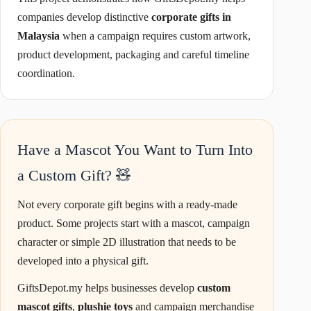
companies develop distinctive
corporate gifts in
Malaysia
when a campaign requires custom artwork,
product development, packaging and careful timeline
coordination.
Have a Mascot You Want to Turn Into
a Custom Gift? 🧸
Not every corporate gift begins with a ready-made
product. Some projects start with a mascot, campaign
character or simple 2D illustration that needs to be
developed into a physical gift.
GiftsDepot.my helps businesses develop
custom
mascot gifts
,
plushie toys
and campaign merchandise