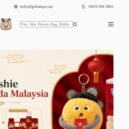
Skip
hello@giftsdepot.my
+6016 306 3003
to
content
No
results