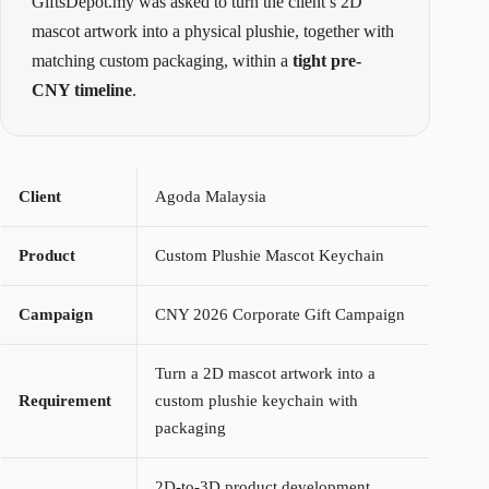
GiftsDepot.my was asked to turn the client’s 2D
mascot artwork into a physical plushie, together with
matching custom packaging, within a
tight pre-
CNY timeline
.
Client
Agoda Malaysia
Product
Custom Plushie Mascot Keychain
Campaign
CNY 2026 Corporate Gift Campaign
Turn a 2D mascot artwork into a
Requirement
custom plushie keychain with
packaging
2D-to-3D product development