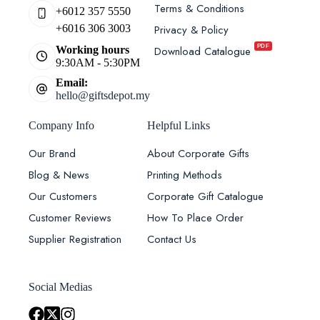
Terms & Conditions
+6012 357 5550
Privacy & Policy
+6016 306 3003
PDF
Download Catalogue
Working hours
9:30AM - 5:30PM
Email:
hello@giftsdepot.my
Company Info
Helpful Links
Our Brand
About Corporate Gifts
Blog & News
Printing Methods
Our Customers
Corporate Gift Catalogue
Customer Reviews
How To Place Order
Supplier Registration
Contact Us
Social Medias