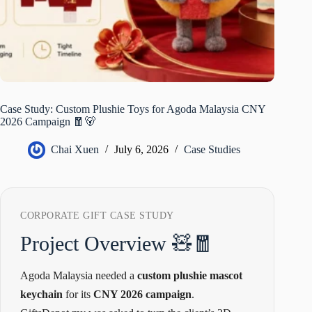
Case Study: Custom Plushie Toys for Agoda Malaysia CNY
2026 Campaign 🧧🐻
Chai Xuen
July 6, 2026
Case Studies
CORPORATE GIFT CASE STUDY
Project Overview 🧸🧧
Agoda Malaysia needed a
custom plushie mascot
keychain
for its
CNY 2026 campaign
.