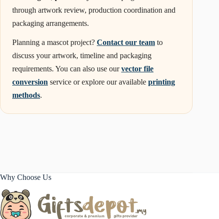
through artwork review, production coordination and
packaging arrangements.
Planning a mascot project?
Contact our team
to
discuss your artwork, timeline and packaging
requirements. You can also use our
vector file
conversion
service or explore our available
printing
methods
.
Why Choose Us