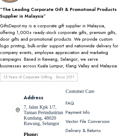
“The Leading Corporate Gift & Promotional Products
Supplier in Malaysia”
GiftsDepot.my is a corporate gift supplier in Malaysia,
offering 1,000+ ready-stock corporate gifts, premium gifts,
door gifts and promotional products. We provide custom
logo printing, bulk-order support and nationwide delivery for
company events, employee appreciation and marketing
campaigns. Based in Rawang, Selangor, we serve
businesses across Kuala Lumpur, Klang Valley and Malaysia.
15 Years of Corporate Gifting · Since 2011
Customer Care
Address
FAQ
7, Jalan Kpk 1/7,
Payment Info
Taman Perindustrian
Kundang, 48020
Vector File Conversion
Rawang, Selangor
Delivery & Returns
Phone: