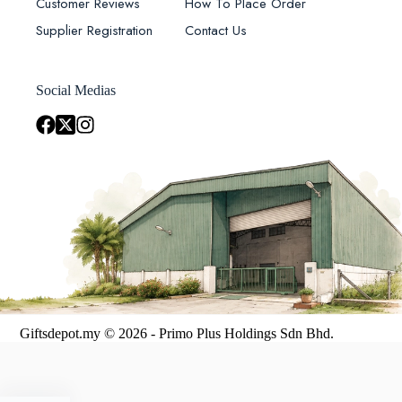
Customer Reviews
How To Place Order
Supplier Registration
Contact Us
Social Medias
Giftsdepot.my © 2026 - Primo Plus Holdings Sdn Bhd.