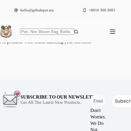
Skip
to
hello@giftsdepot.my
+6016 306 3003
content
No
No products were found matching your selection.
results
SUBSCRIBE TO OUR NEWSLETTER
Get All The Latest New Products.
Don't
Worries.
We Do
Not