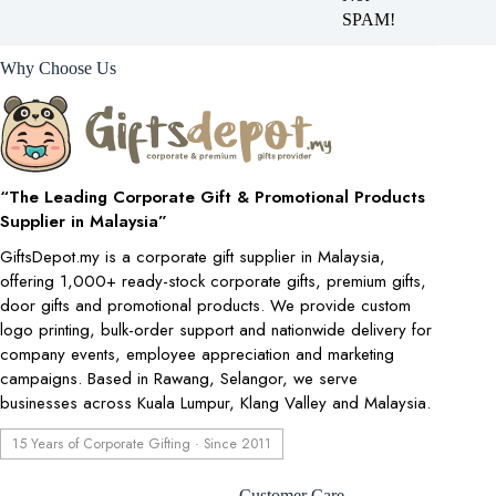
SPAM!
Why Choose Us
“The Leading Corporate Gift & Promotional Products
Supplier in Malaysia”
GiftsDepot.my is a corporate gift supplier in Malaysia,
offering 1,000+ ready-stock corporate gifts, premium gifts,
door gifts and promotional products. We provide custom
logo printing, bulk-order support and nationwide delivery for
company events, employee appreciation and marketing
campaigns. Based in Rawang, Selangor, we serve
businesses across Kuala Lumpur, Klang Valley and Malaysia.
15 Years of Corporate Gifting · Since 2011
Customer Care