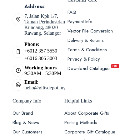
Address
FAQ
7, Jalan Kpk 1/7,
Payment Info
Taman Perindustrian
Kundang, 48020
Vector File Conversion
Rawang, Selangor
Delivery & Returns
Phone:
Terms & Conditions
+6012 357 5550
Privacy & Policy
+6016 306 3003
PDF
Download Catalogue
Working hours
9:30AM - 5:30PM
Email:
hello@giftsdepot.my
Company Info
Helpful Links
Our Brand
About Corporate Gifts
Blog & News
Printing Methods
Our Customers
Corporate Gift Catalogue