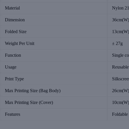
Material
Nylon 2
Dimension
36cm(W)
Folded Size
13cm(W)
Weight Per Unit
± 27g
Function
Single c
Usage
Reusable
Print Type
Silkscree
Max Printing Size (Bag Body)
26cm(W)
Max Printing Size (Cover)
10cm(W)
Features
Foldable 