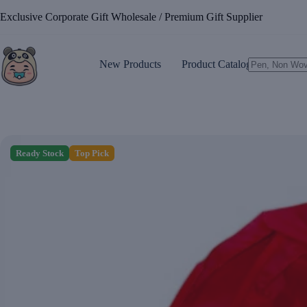
Skip
Exclusive Corporate Gift Wholesale / Premium Gift Supplier
to
content
New Products
Product Catalogue
No
results
Ready Stock
Top Pick