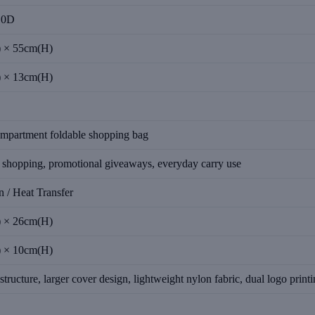
10D
 × 55cm(H)
 × 13cm(H)
ompartment foldable shopping bag
 shopping, promotional giveaways, everyday carry use
n / Heat Transfer
 × 26cm(H)
 × 10cm(H)
structure, larger cover design, lightweight nylon fabric, dual logo print