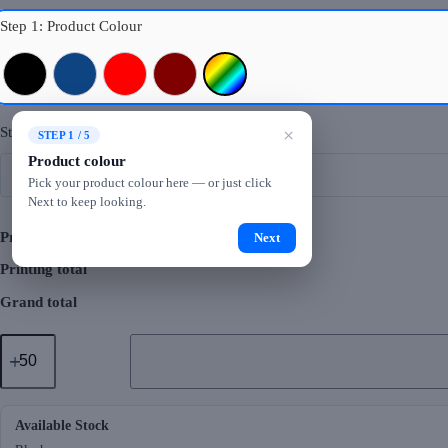
Step 1: Product Colour
Black
Royal Blue
Red
Maroon
Mixed Colours
Step 2: Logo Printing
×
STEP 1 / 5
Product colour
Pick your product colour here — or just click
Next to keep looking.
Product total
Next
Printing total
Grand total
GMG5097
Carryo
Foldable
Shopping
Bag
quantity
Available Stock