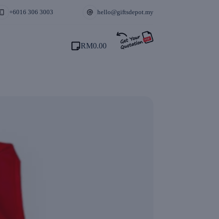
+6016 306 3003
hello@giftsdepot.my
RM
0.00
Shopping
cart