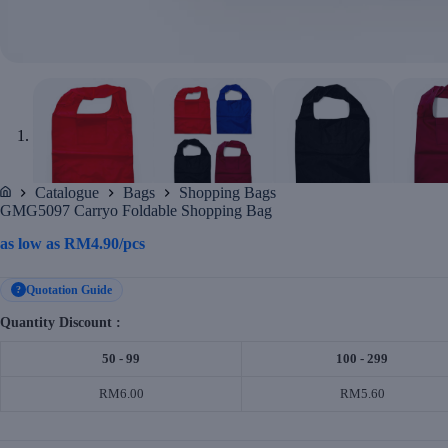
Catalogue
Bags
Shopping Bags
Home
GMG5097 Carryo Foldable Shopping Bag
as low as
RM
4.90
/pcs
Quotation Guide
?
Quantity Discount :
50 - 99
100 - 299
RM6.00
RM5.60