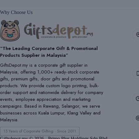
Why Choose Us
“The Leading Corporate Gift & Promotional
Products Supplier in Malaysia”
GiftsDepot.my is a corporate gift supplier in
Malaysia, offering 1,000+ ready-stock corporate
gifts, premium gifts, door gifts and promotional
products. We provide custom logo printing, bulk-
order support and nationwide delivery for company
events, employee appreciation and marketing
campaigns. Based in Rawang, Selangor, we serve
businesses across Kuala Lumpur, Klang Valley and
Malaysia.
15 Years of Corporate Gifting · Since 2011
Giftsdepot.my © 2026 - Primo Plus Holdings Sdn Bhd.