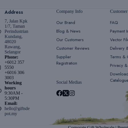
Address
Company Info
Customer
7, Jalan Kpk
Our Brand
FAQ
1/7, Taman
Blog & News
Payment I
Perindustrian
Kundang,
Our Customers
Vector Fi
48020
Rawang,
Customer Reviews
Delivery 
Selangor
Supplier
Terms & 
Phone:
+6012 357
Registration
Privacy &
5550
+6016 306
Downloa
3003
Catalogu
Social Medias
Working
hours
9:30AM -
5:30PM
Email:
hello@giftsde
pot.my
Corporate Gift Wholesale | Premi