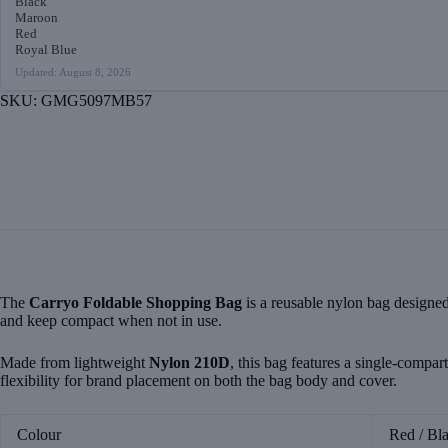
Black
Maroon
Red
Royal Blue
Updated: August 8, 2026
SKU:
GMG5097MB57
The
Carryo Foldable Shopping Bag
is a reusable nylon bag designed 
and keep compact when not in use.
Made from lightweight
Nylon 210D
, this bag features a single-compar
flexibility for brand placement on both the bag body and cover.
Colour
Red / Bl