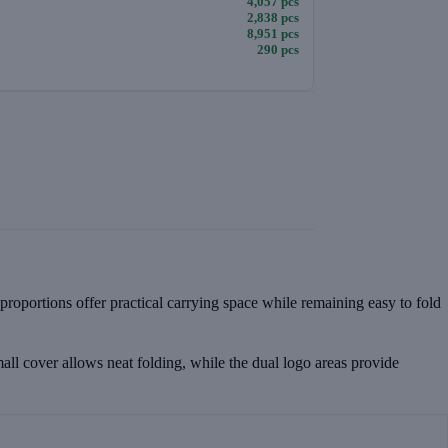
4,057 pcs
2,838 pcs
8,951 pcs
290 pcs
 proportions offer practical carrying space while remaining easy to fold
mall cover allows neat folding, while the dual logo areas provide