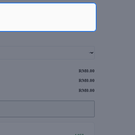
RM0.00
RM0.00
RM0.00