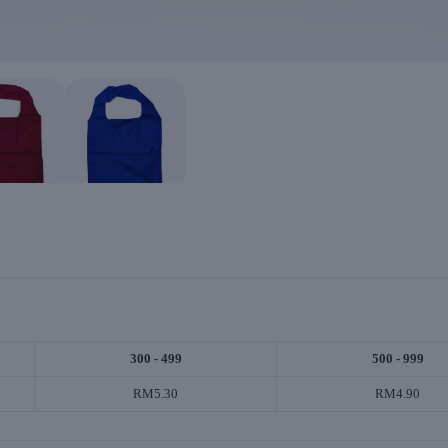
300 - 499
500 - 999
RM5.30
RM4.90