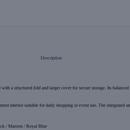
Description
with a structured fold and larger cover for secure storage. Its balanced
tment interior suitable for daily shopping or event use. The integrated s
ack / Maroon / Royal Blue