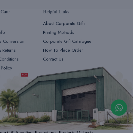
 Care
Helpful Links
About Corporate Gifts
nfo
Printing Methods
le Conversion
Corporate Gift Catalogue
& Returns
How To Place Order
Conditions
Contact Us
GiftsDepot | Sales Team 1
 Policy
Sales & Marketing
PDF
d
e
GiftsDepot | Sales Team 2
Sales & Marketing
um Gift Supplier | Promotional Products Malaysia