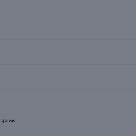
ing areas