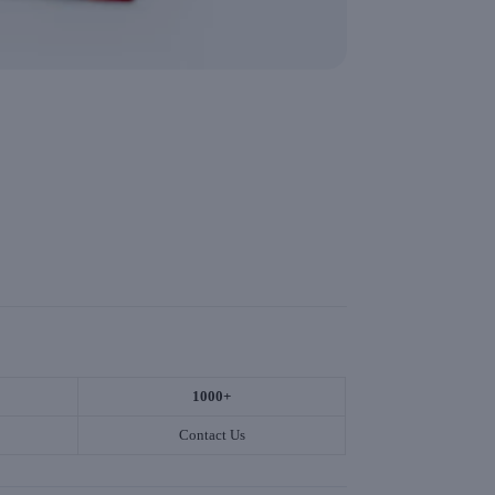
1000+
Contact Us