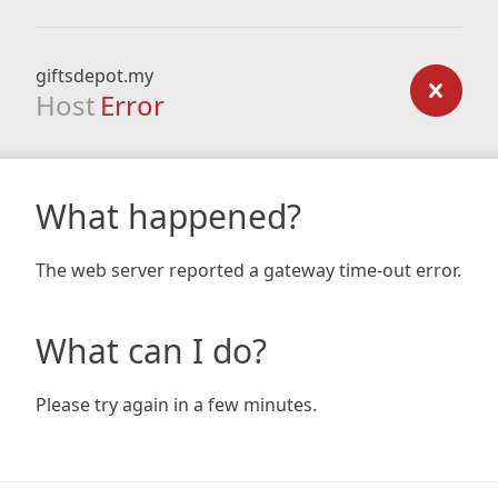
giftsdepot.my
Host
Error
What happened?
The web server reported a gateway time-out error.
What can I do?
Please try again in a few minutes.