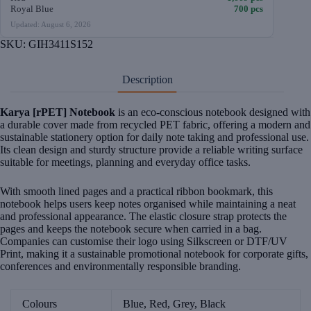
Royal Blue
700 pcs
Updated: August 6, 2026
SKU:
GIH3411S152
Description
Karya [rPET] Notebook
is an eco-conscious notebook designed with
a durable cover made from recycled PET fabric, offering a modern and
sustainable stationery option for daily note taking and professional use.
Its clean design and sturdy structure provide a reliable writing surface
suitable for meetings, planning and everyday office tasks.
With smooth lined pages and a practical ribbon bookmark, this
notebook helps users keep notes organised while maintaining a neat
and professional appearance. The elastic closure strap protects the
pages and keeps the notebook secure when carried in a bag.
Companies can customise their logo using Silkscreen or DTF/UV
Print, making it a sustainable promotional notebook for corporate gifts,
conferences and environmentally responsible branding.
Colours
Blue, Red, Grey, Black