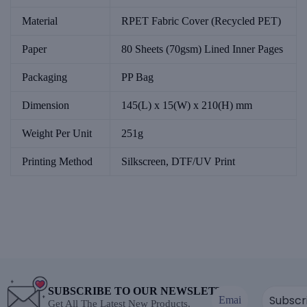
Material
RPET Fabric Cover (Recycled PET)
Paper
80 Sheets (70gsm) Lined Inner Pages
Packaging
PP Bag
Dimension
145(L) x 15(W) x 210(H) mm
Weight Per Unit
251g
Printing Method
Silkscreen, DTF/UV Print
SUBSCRIBE TO OUR NEWSLETTER
Get All The Latest New Products.