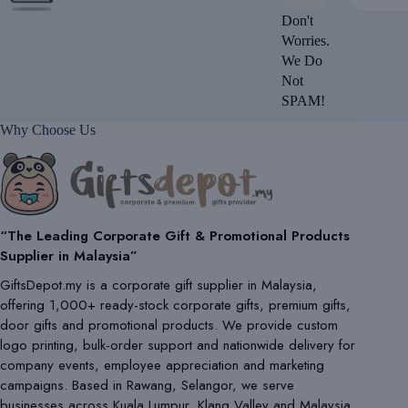
Don't
Worries.
We Do
Not
SPAM!
Why Choose Us
“The Leading Corporate Gift & Promotional Products
Supplier in Malaysia”
GiftsDepot.my is a corporate gift supplier in Malaysia,
offering 1,000+ ready-stock corporate gifts, premium gifts,
door gifts and promotional products. We provide custom
logo printing, bulk-order support and nationwide delivery for
company events, employee appreciation and marketing
campaigns. Based in Rawang, Selangor, we serve
businesses across Kuala Lumpur, Klang Valley and Malaysia.