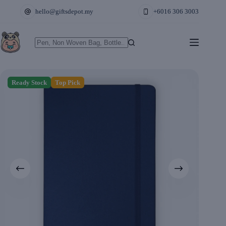
Skip
hello@giftsdepot.my
+6016 306 3003
to
content
No
results
Ready Stock
Top Pick