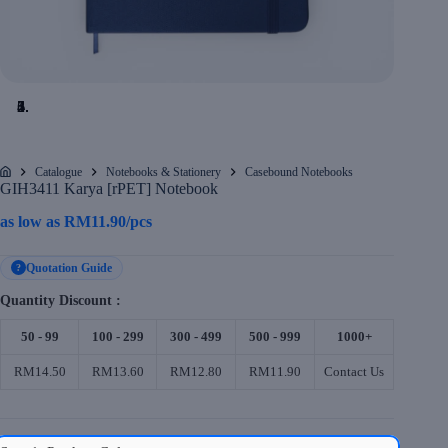
Catalogue
Notebooks & Stationery
Casebound Notebooks
Home
GIH3411 Karya [rPET] Notebook
as low as
RM
11.90
/pcs
Quotation Guide
?
Quantity Discount :
50 - 99
100 - 299
300 - 499
500 - 999
1000+
RM14.50
RM13.60
RM12.80
RM11.90
Contact Us