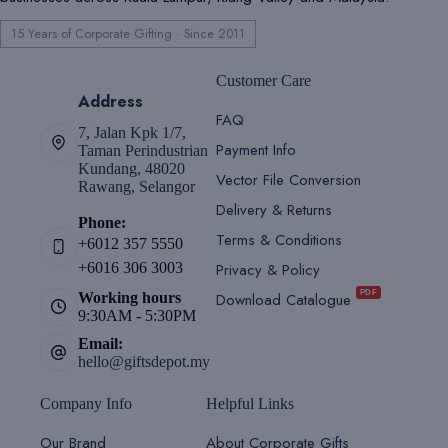
15 Years of Corporate Gifting · Since 2011
Customer Care
Address
FAQ
7, Jalan Kpk 1/7,
Payment Info
Taman Perindustrian
Kundang, 48020
Vector File Conversion
Rawang, Selangor
Delivery & Returns
Phone:
Terms & Conditions
+6012 357 5550
Privacy & Policy
+6016 306 3003
PDF
Download Catalogue
Working hours
9:30AM - 5:30PM
Email:
hello@giftsdepot.my
Company Info
Helpful Links
Our Brand
About Corporate Gifts