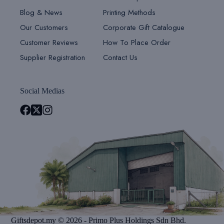
Blog & News
Printing Methods
Our Customers
Corporate Gift Catalogue
Customer Reviews
How To Place Order
Supplier Registration
Contact Us
Social Medias
Giftsdepot.my © 2026 - Primo Plus Holdings Sdn Bhd.