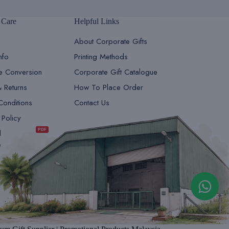
 Care
Helpful Links
About Corporate Gifts
nfo
Printing Methods
le Conversion
Corporate Gift Catalogue
& Returns
How To Place Order
Conditions
Contact Us
GiftsDepot | Sales Team 1
 Policy
Sales & Marketing
PDF
d
e
GiftsDepot | Sales Team 2
Sales & Marketing