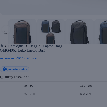
‹
Catalogue
Bags
Laptop Bags
Home
GMG4062 Luko Laptop Bag
as low as
RM
47.90
/pcs
Quotation Guide
?
Quantity Discount :
50 - 99
100 - 299
RM55.90
RM51.90