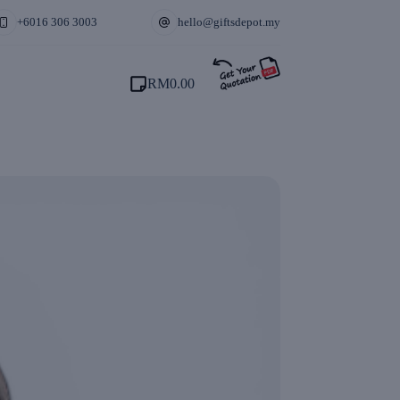
+6016 306 3003
hello@giftsdepot.my
RM
0.00
Shopping
cart