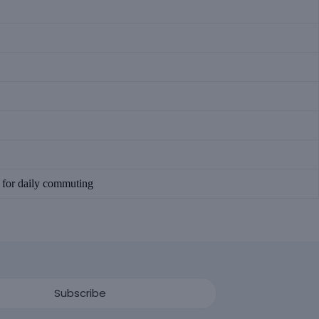
n for daily commuting