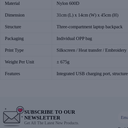
Material
Nylon 600D
Dimension
31cm (L) x 14cm (W) x 45cm (H)
Structure
Three-compartment laptop backpack
Packaging
Individual OPP bag
Print Type
Silkscreen / Heat transfer / Embroidery
Weight Per Unit
± 675g
Features
Integrated USB charging port, structure
SUBSCRIBE TO OUR
NEWSLETTER
Get All The Latest New Products.