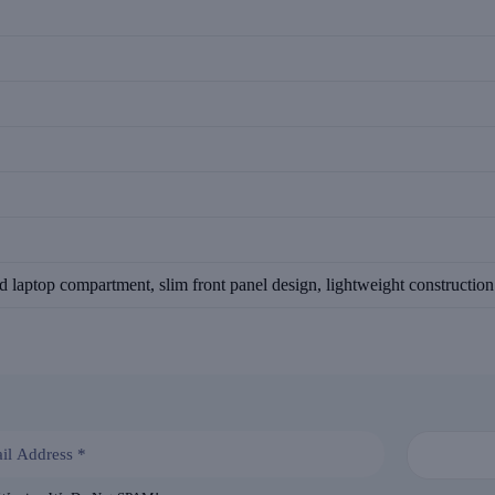
d laptop compartment, slim front panel design, lightweight constructio