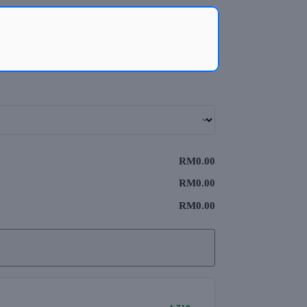
RM0.00
RM0.00
RM0.00