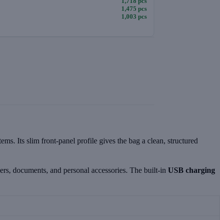
1,718 pcs
1,475 pcs
1,003 pcs
. Its slim front-panel profile gives the bag a clean, structured
gers, documents, and personal accessories. The built-in
USB charging