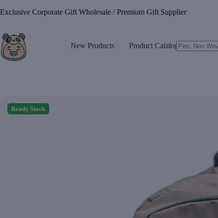
Skip
Exclusive Corporate Gift Wholesale / Premium Gift Supplier
to
content
New Products
Product Catalogue
No
results
Ready Stock