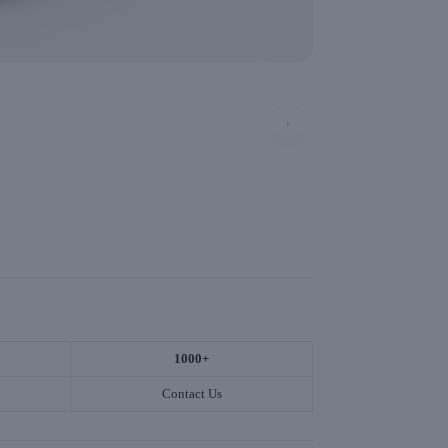
›
1000+
Contact Us