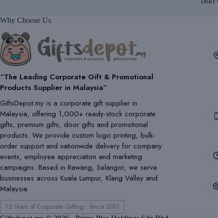
Don't
Why Choose Us
“The Leading Corporate Gift & Promotional
Products Supplier in Malaysia”
GiftsDepot.my is a corporate gift supplier in
Malaysia, offering 1,000+ ready-stock corporate
gifts, premium gifts, door gifts and promotional
products. We provide custom logo printing, bulk-
order support and nationwide delivery for company
events, employee appreciation and marketing
campaigns. Based in Rawang, Selangor, we serve
businesses across Kuala Lumpur, Klang Valley and
Malaysia.
15 Years of Corporate Gifting · Since 2011