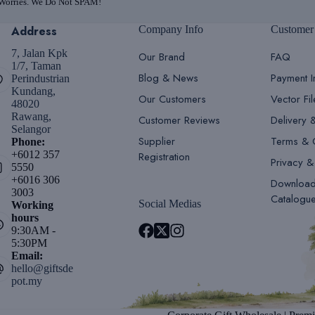
 Worries. We Do Not SPAM!
Address
Company Info
Customer
7, Jalan Kpk
Our Brand
FAQ
1/7, Taman
Blog & News
Payment I
Perindustrian
Kundang,
Our Customers
Vector Fi
48020
Rawang,
Customer Reviews
Delivery 
Selangor
Supplier
Terms & 
Phone:
+6012 357
Registration
Privacy &
5550
+6016 306
Downloa
3003
Catalogu
Social Medias
Working
hours
9:30AM -
5:30PM
Email:
hello@giftsde
pot.my