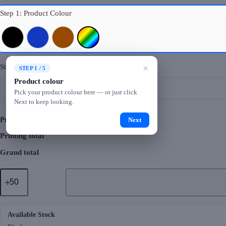
Step 1: Product Colour
Black
Navy Blue
Brown
Mixed Colours
Step 2: Logo Printing
×
STEP 1 / 5
Product colour
Pick your product colour here — or just click
Next to keep looking.
Product total
Next
Printing total
Grand total
GMG4062
Luko
Laptop
Bag
quantity
Available Stock