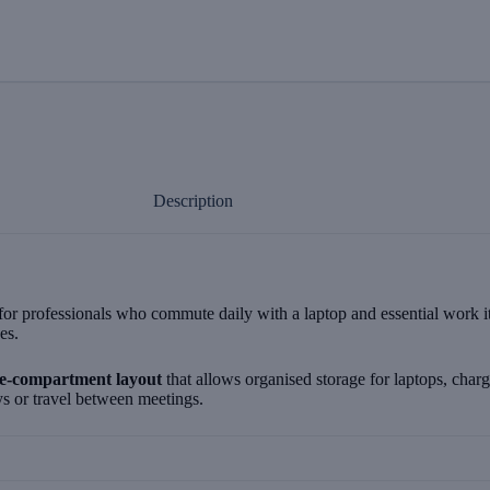
Description
professionals who commute daily with a laptop and essential work items
es.
ee-compartment layout
that allows organised storage for laptops, char
s or travel between meetings.