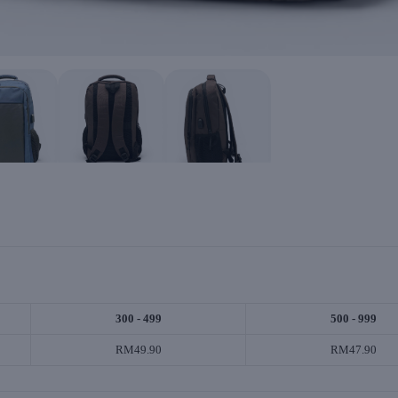
300 - 499
500 - 999
RM49.90
RM47.90