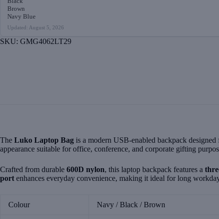
Black
Brown
Navy Blue
Updated: August 5, 2026
SKU:
GMG4062LT29
The
Luko Laptop Bag
is a modern USB-enabled backpack designed for 
appearance suitable for office, conference, and corporate gifting purpos
Crafted from durable
600D nylon
, this laptop backpack features a
thr
port
enhances everyday convenience, making it ideal for long workday
Colour
Navy / Black / Brown