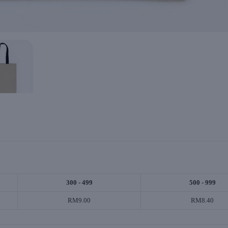
300 - 499
500 - 999
RM9.00
RM8.40