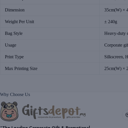
Dimension
35cm(W) × 
Weight Per Unit
± 240g
Bag Style
Heavy-duty c
Usage
Corporate gif
Print Type
Silkscreen, H
Max Printing Size
25cm(W) × 
Why Choose Us
“The Leading Corporate Gift & Promotional