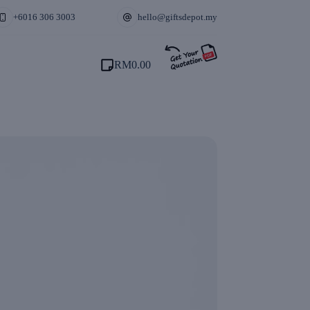
+6016 306 3003
hello@giftsdepot.my
RM
0.00
Shopping
cart