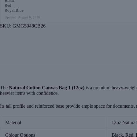
Black
quantity
Red
Royal Blue
Updated: August 8, 2026
SKU:
GMG5048CB26
The
Natural Cotton Canvas Bag 1 (12oz)
is a premium heavy-weight t
heavier items with confidence.
Its tall profile and reinforced base provide ample space for documents, r
Material
12oz Natura
Colour Options
Black, Red, 