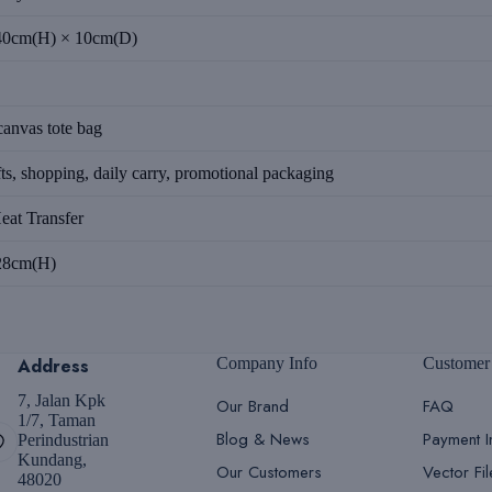
40cm(H) × 10cm(D)
anvas tote bag
ts, shopping, daily carry, promotional packaging
eat Transfer
28cm(H)
Address
Company Info
Customer
7, Jalan Kpk
Our Brand
FAQ
1/7, Taman
Blog & News
Payment I
Perindustrian
Kundang,
Our Customers
Vector Fi
48020