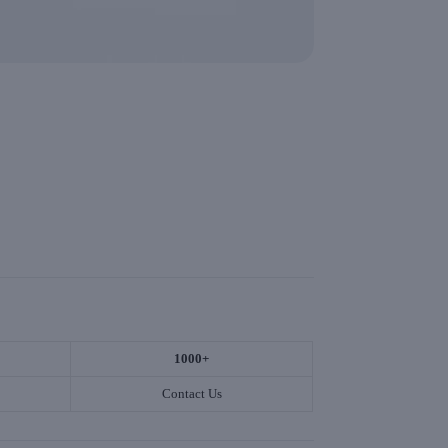
1000+
Contact Us