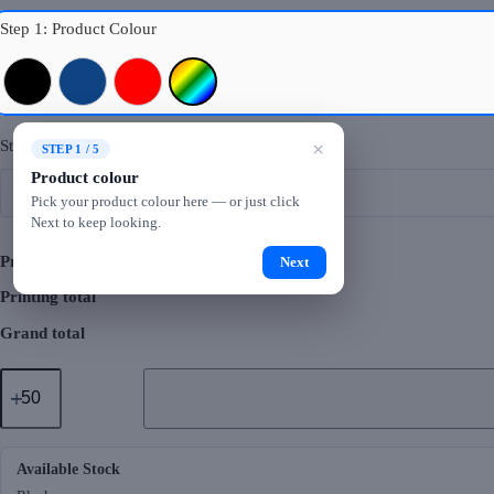
Step 1: Product Colour
Black
Royal Blue
Red
Mixed Colours
Step 2: Logo Printing
×
STEP 1 / 5
Product colour
Pick your product colour here — or just click
Next to keep looking.
Product total
Next
Printing total
Grand total
GMG5048
Natural
Cotton
Canvas
Bag
1
Available Stock
(12oz)