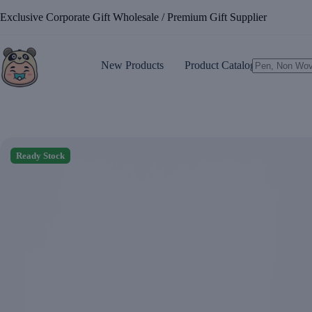
Skip
Exclusive Corporate Gift Wholesale / Premium Gift Supplier
to
content
New Products
Product Catalogue
No
results
Ready Stock