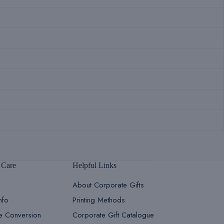
 Care
Helpful Links
About Corporate Gifts
nfo
Printing Methods
le Conversion
Corporate Gift Catalogue