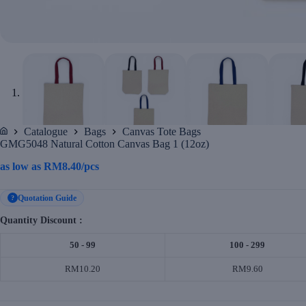
Catalogue
Bags
Canvas Tote Bags
Home
GMG5048 Natural Cotton Canvas Bag 1 (12oz)
as low as
RM
8.40
/pcs
Quotation Guide
?
Quantity Discount :
50 - 99
100 - 299
RM10.20
RM9.60