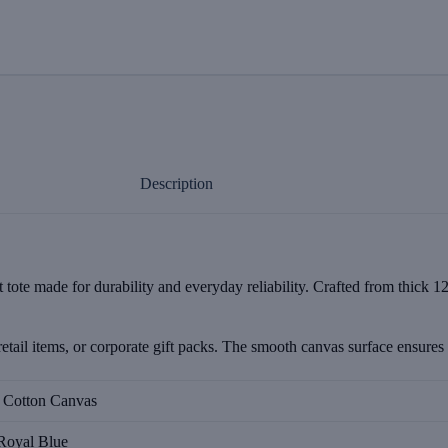
Description
ote made for durability and everyday reliability. Crafted from thick 12o
etail items, or corporate gift packs. The smooth canvas surface ensures c
l Cotton Canvas
Royal Blue