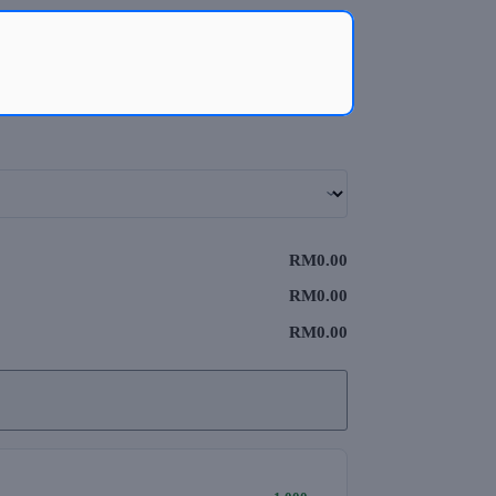
RM0.00
RM0.00
RM0.00