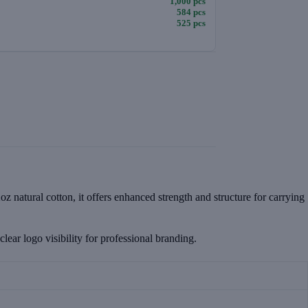
1,000 pcs
584 pcs
525 pcs
z natural cotton, it offers enhanced strength and structure for carrying
lear logo visibility for professional branding.