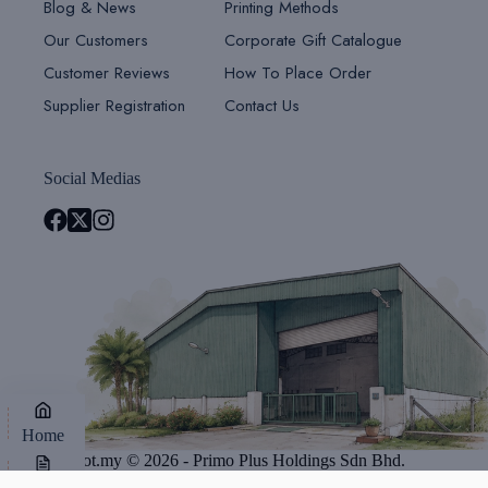
Blog & News
Printing Methods
Our Customers
Corporate Gift Catalogue
Customer Reviews
How To Place Order
Supplier Registration
Contact Us
Social Medias
Home
Giftsdepot.my © 2026 - Primo Plus Holdings Sdn Bhd.