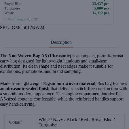
Royal Blue
33,437 pcs
Turquoise
5,880 pcs
White
14,112 pcs
Updated: August 8, 2026
SKU:
GMG5017NW24
Description
The
Non Woven Bag A5 (Ultrasonic)
is a compact, portrait-format
carry bag designed for lightweight handouts and small-item
distribution. Its clean shape and neat edges make it suitable for
exhibitions, promotions, and brand sampling.
Made from lightweight
75gsm non-woven material
, this bag features
an
ultrasonic sealed finish
that delivers a stitch-free construction with
a smooth, modern appearance. The single-compartment interior fits
A5-sized contents comfortably, while the reinforced handles support
easy hand-carrying.
White / Navy / Black / Red / Royal Blue /
Colour
Turquoise