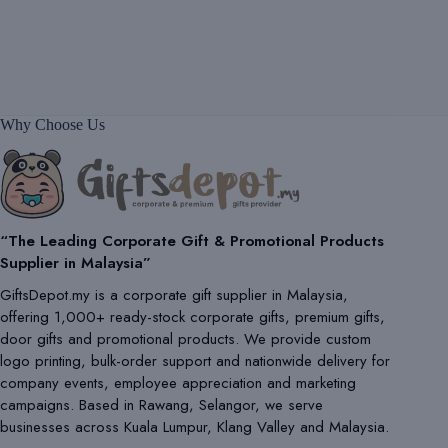
Why Choose Us
“The Leading Corporate Gift & Promotional Products
Supplier in Malaysia”
GiftsDepot.my is a corporate gift supplier in Malaysia,
offering 1,000+ ready-stock corporate gifts, premium gifts,
door gifts and promotional products. We provide custom
logo printing, bulk-order support and nationwide delivery for
company events, employee appreciation and marketing
campaigns. Based in Rawang, Selangor, we serve
businesses across Kuala Lumpur, Klang Valley and Malaysia.