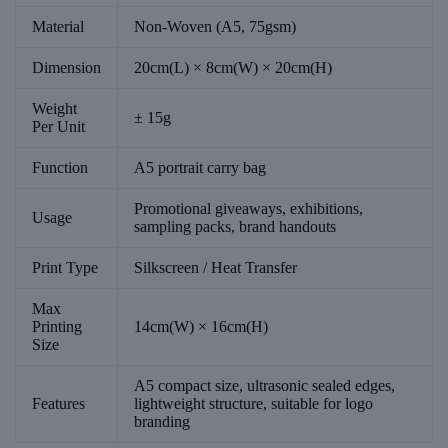
Material
Non-Woven (A5, 75gsm)
Dimension
20cm(L) × 8cm(W) × 20cm(H)
Weight
± 15g
Per Unit
Function
A5 portrait carry bag
Promotional giveaways, exhibitions,
Usage
sampling packs, brand handouts
Print Type
Silkscreen / Heat Transfer
Max
Printing
14cm(W) × 16cm(H)
Size
A5 compact size, ultrasonic sealed edges,
Features
lightweight structure, suitable for logo
branding