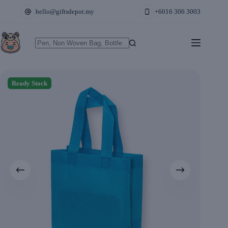
Skip
hello@giftsdepot.my
+6016 306 3003
to
content
No
results
Ready Stock