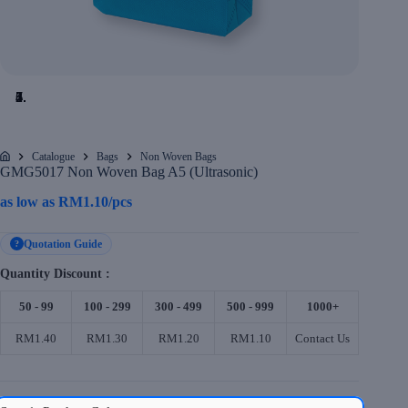
Catalogue
Bags
Non Woven Bags
Home
GMG5017 Non Woven Bag A5 (Ultrasonic)
as low as
RM
1.10
/pcs
Quotation Guide
?
Quantity Discount :
50 - 99
100 - 299
300 - 499
500 - 999
1000+
RM1.40
RM1.30
RM1.20
RM1.10
Contact Us