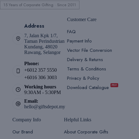
15 Years of Corporate Gifting · Since 2011
Customer Care
Address
FAQ
7, Jalan Kpk 1/7,
Payment Info
Taman Perindustrian
Kundang, 48020
Vector File Conversion
Rawang, Selangor
Delivery & Returns
Phone:
Terms & Conditions
+6012 357 5550
Privacy & Policy
+6016 306 3003
PDF
Download Catalogue
Working hours
9:30AM - 5:30PM
Email:
hello@giftsdepot.my
Company Info
Helpful Links
Our Brand
About Corporate Gifts