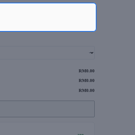
RM0.00
RM0.00
RM0.00