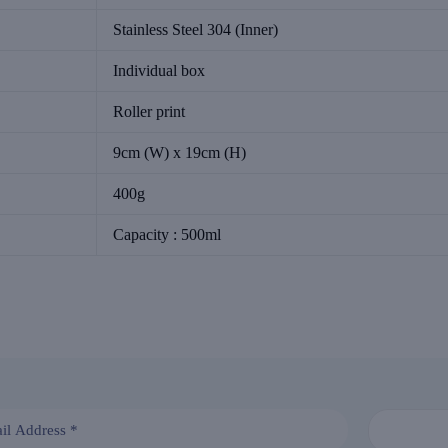
Stainless Steel 304 (Inner)
Individual box
Roller print
9cm (W) x 19cm (H)
400g
Capacity : 500ml