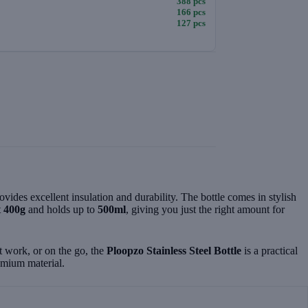
388 pcs
166 pcs
127 pcs
provides excellent insulation and durability. The bottle comes in stylish
t
400g
and holds up to
500ml
, giving you just the right amount for
t work, or on the go, the
Ploopzo Stainless Steel Bottle
is a practical
remium material.