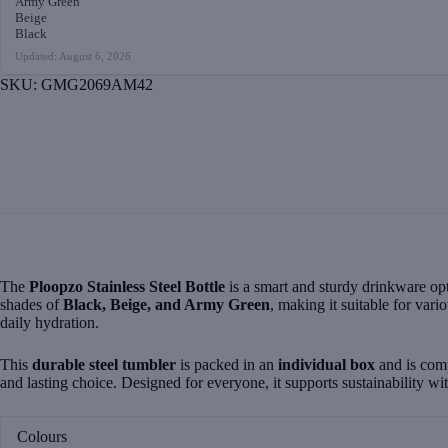
Army Green
Beige
Black
Updated: August 6, 2026
SKU:
GMG2069AM42
The
Ploopzo Stainless Steel Bottle
is a smart and sturdy drinkware opt
shades of
Black, Beige, and Army Green
, making it suitable for vari
daily hydration.
This
durable steel tumbler
is packed in an
individual box
and is com
and lasting choice. Designed for everyone, it supports sustainability w
Colours