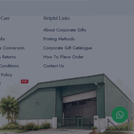
 Care
Helpful Links
About Corporate Gifts
nfo
Printing Methods
le Conversion
Corporate Gift Catalogue
& Returns
How To Place Order
Conditions
Contact Us
GiftsDepot | Sales Team 1
 Policy
Sales & Marketing
PDF
d
e
GiftsDepot | Sales Team 2
Sales & Marketing