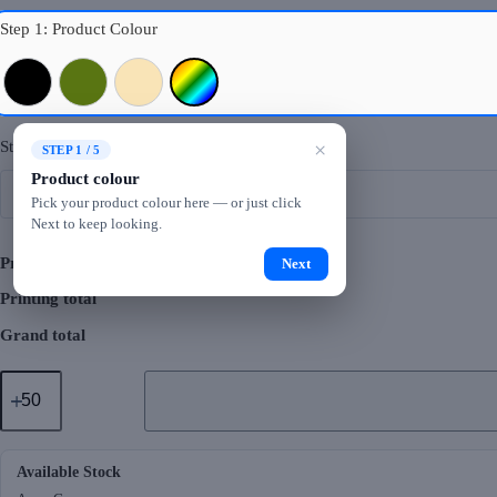
Step 1: Product Colour
Black
Army Green
Beige
Mixed Colours
Step 2: Logo Printing
×
STEP 1 / 5
Product colour
Pick your product colour here — or just click
Next to keep looking.
Product total
Next
Printing total
Grand total
GMG2069
Ploopzo
Stainless
Steel
Bottle
(500ml)
Available Stock
quantity