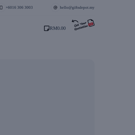
+6016 306 3003
hello@giftsdepot.my
RM
0.00
Shopping
cart