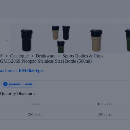
‹
Catalogue
Drinkware
Sports Bottles & Cups
Home
GMG2069 Ploopzo Stainless Steel Bottle (500ml)
as low as
RM
30.60
/pcs
Quotation Guide
?
Quantity Discount :
50 - 99
100 - 299
RM35.70
RM33.20