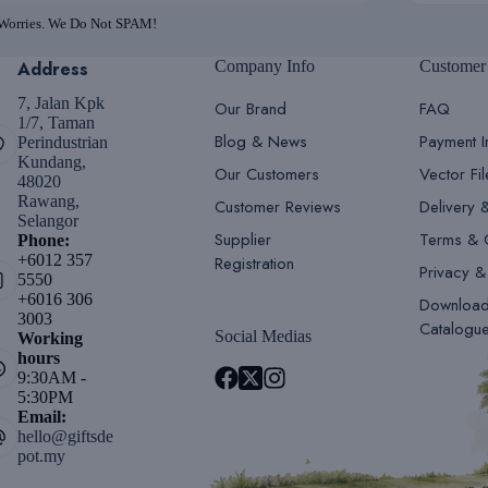
 Worries. We Do Not SPAM!
Address
Company Info
Customer
7, Jalan Kpk
Our Brand
FAQ
1/7, Taman
Blog & News
Payment I
Perindustrian
Kundang,
Our Customers
Vector Fi
48020
Rawang,
Customer Reviews
Delivery 
Selangor
Supplier
Terms & 
Phone:
+6012 357
Registration
Privacy &
5550
+6016 306
Downloa
3003
Catalogu
Social Medias
Working
hours
9:30AM -
5:30PM
Email:
hello@giftsde
pot.my