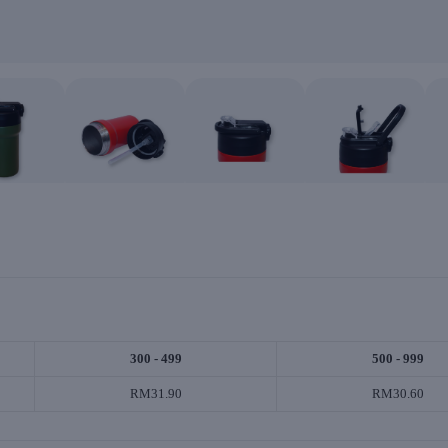
300 - 499
500 - 999
RM31.90
RM30.60