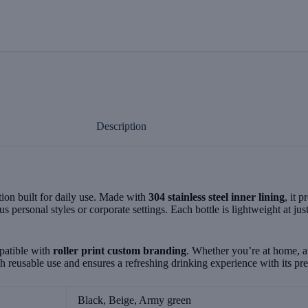
Description
ion built for daily use. Made with
304 stainless steel inner lining
, it 
ous personal styles or corporate settings. Each bottle is lightweight at jus
patible with
roller print custom branding
. Whether you’re at home, a
ith reusable use and ensures a refreshing drinking experience with its p
Black, Beige, Army green