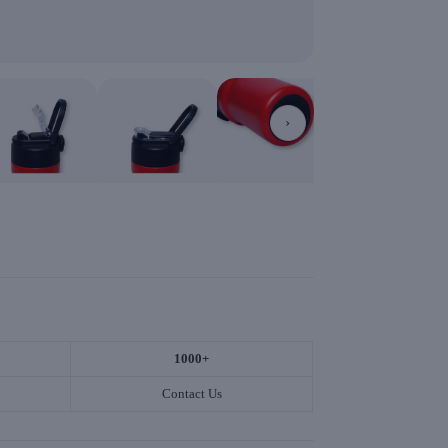
›
1000+
Contact Us