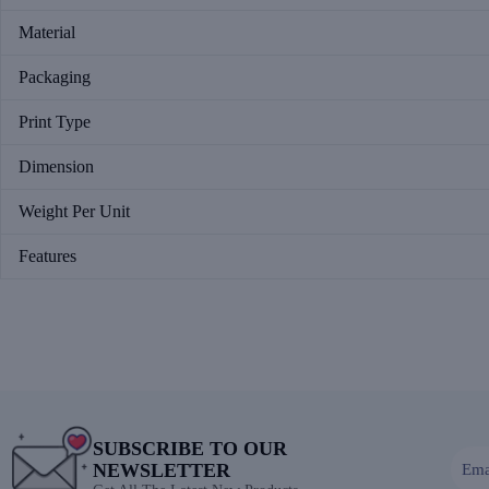
Material
Packaging
Print Type
Dimension
Weight Per Unit
Features
SUBSCRIBE TO OUR
NEWSLETTER