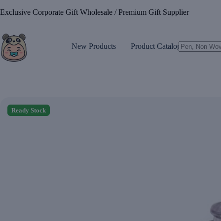
Skip
Exclusive Corporate Gift Wholesale / Premium Gift Supplier
to
content
New Products
Product Catalogue
No
results
Ready Stock