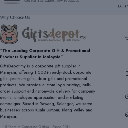
Get All The Latest New Products.
Don't
Why Choose Us
“The Leading Corporate Gift & Promotional
Products Supplier in Malaysia”
GiftsDepot.my is a corporate gift supplier in
Malaysia, offering 1,000+ ready-stock corporate
gifts, premium gifts, door gifts and promotional
products. We provide custom logo printing, bulk-
order support and nationwide delivery for company
events, employee appreciation and marketing
campaigns. Based in Rawang, Selangor, we serve
businesses across Kuala Lumpur, Klang Valley and
Malaysia.
15 Years of Corporate Gifting · Since 2011