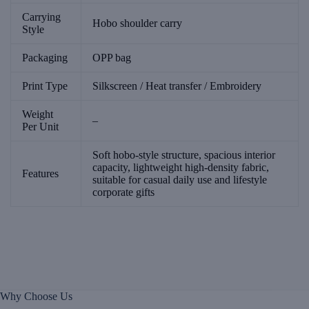
Carrying
Hobo shoulder carry
Style
Packaging
OPP bag
Print Type
Silkscreen / Heat transfer / Embroidery
Weight
–
Per Unit
Soft hobo-style structure, spacious interior
capacity, lightweight high-density fabric,
Features
suitable for casual daily use and lifestyle
corporate gifts
Why Choose Us