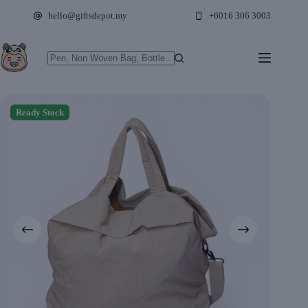
Skip
hello@giftsdepot.my
+6016 306 3003
to
content
No
results
Ready Stock