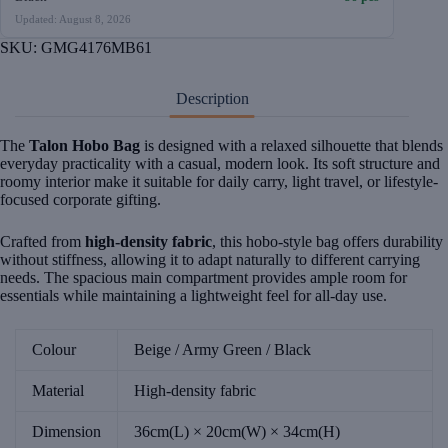
Updated: August 8, 2026
SKU:
GMG4176MB61
Description
The
Talon Hobo Bag
is designed with a relaxed silhouette that blends
everyday practicality with a casual, modern look. Its soft structure and
roomy interior make it suitable for daily carry, light travel, or lifestyle-
focused corporate gifting.
Crafted from
high-density fabric
, this hobo-style bag offers durability
without stiffness, allowing it to adapt naturally to different carrying
needs. The spacious main compartment provides ample room for
essentials while maintaining a lightweight feel for all-day use.
Colour
Beige / Army Green / Black
Material
High-density fabric
Dimension
36cm(L) × 20cm(W) × 34cm(H)