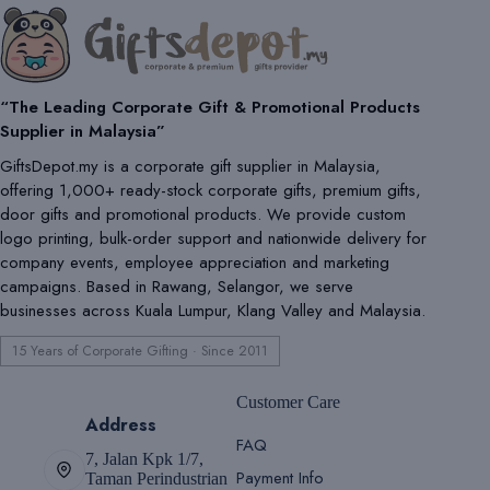
“The Leading Corporate Gift & Promotional Products
Supplier in Malaysia”
GiftsDepot.my is a corporate gift supplier in Malaysia,
offering 1,000+ ready-stock corporate gifts, premium gifts,
door gifts and promotional products. We provide custom
logo printing, bulk-order support and nationwide delivery for
company events, employee appreciation and marketing
campaigns. Based in Rawang, Selangor, we serve
businesses across Kuala Lumpur, Klang Valley and Malaysia.
15 Years of Corporate Gifting · Since 2011
Customer Care
Address
FAQ
7, Jalan Kpk 1/7,
Payment Info
Taman Perindustrian