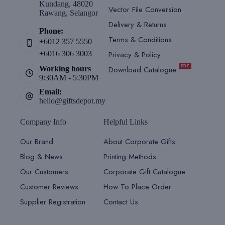
Kundang, 48020
Vector File Conversion
Rawang, Selangor
Delivery & Returns
Phone:
Terms & Conditions
+6012 357 5550
Privacy & Policy
+6016 306 3003
PDF
Download Catalogue
Working hours
9:30AM - 5:30PM
Email:
hello@giftsdepot.my
Company Info
Helpful Links
Our Brand
About Corporate Gifts
Blog & News
Printing Methods
Our Customers
Corporate Gift Catalogue
Customer Reviews
How To Place Order
Supplier Registration
Contact Us