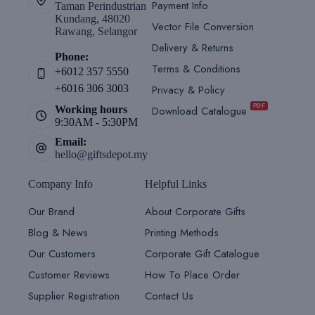
Payment Info
Taman Perindustrian
Kundang, 48020
Vector File Conversion
Rawang, Selangor
Delivery & Returns
Phone:
Terms & Conditions
+6012 357 5550
Privacy & Policy
+6016 306 3003
PDF
Download Catalogue
Working hours
9:30AM - 5:30PM
Email:
hello@giftsdepot.my
Company Info
Helpful Links
Our Brand
About Corporate Gifts
Blog & News
Printing Methods
Our Customers
Corporate Gift Catalogue
Customer Reviews
How To Place Order
Supplier Registration
Contact Us