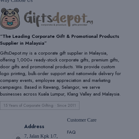
Why Choose Us
“The Leading Corporate Gift & Promotional Products
Supplier in Malaysia”
GiftsDepot.my is a corporate gift supplier in Malaysia,
offering 1,000+ ready-stock corporate gifts, premium gifts,
door gifts and promotional products. We provide custom
logo printing, bulk-order support and nationwide delivery for
company events, employee appreciation and marketing
campaigns. Based in Rawang, Selangor, we serve
businesses across Kuala Lumpur, Klang Valley and Malaysia.
15 Years of Corporate Gifting · Since 2011
Customer Care
Address
FAQ
7, Jalan Kpk 1/7,