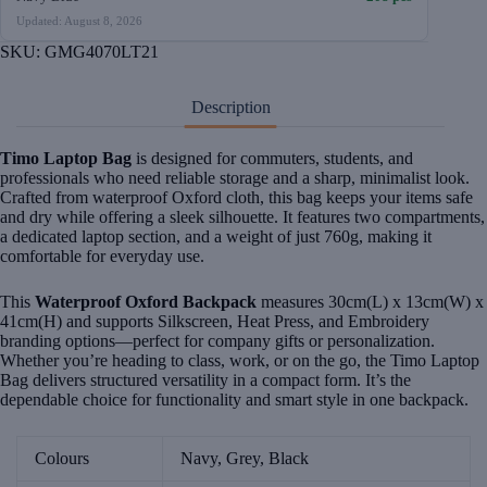
Updated: August 8, 2026
SKU:
GMG4070LT21
Description
Timo Laptop Bag
is designed for commuters, students, and
professionals who need reliable storage and a sharp, minimalist look.
Crafted from waterproof Oxford cloth, this bag keeps your items safe
and dry while offering a sleek silhouette. It features two compartments,
a dedicated laptop section, and a weight of just 760g, making it
comfortable for everyday use.
This
Waterproof Oxford Backpack
measures 30cm(L) x 13cm(W) x
41cm(H) and supports Silkscreen, Heat Press, and Embroidery
branding options—perfect for company gifts or personalization.
Whether you’re heading to class, work, or on the go, the Timo Laptop
Bag delivers structured versatility in a compact form. It’s the
dependable choice for functionality and smart style in one backpack.
Colours
Navy, Grey, Black