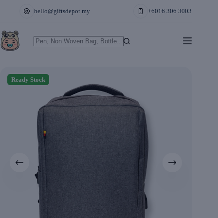
Skip
hello@giftsdepot.my
+6016 306 3003
to
content
No
results
Ready Stock