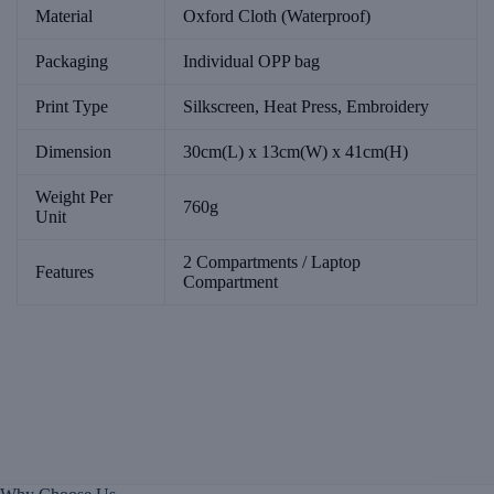
Material
Oxford Cloth (Waterproof)
Packaging
Individual OPP bag
Print Type
Silkscreen, Heat Press, Embroidery
Dimension
30cm(L) x 13cm(W) x 41cm(H)
Weight Per
760g
Unit
2 Compartments / Laptop
Features
Compartment