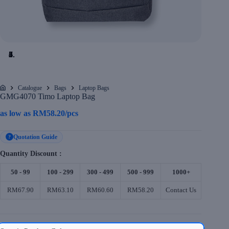
Catalogue
Bags
Laptop Bags
Home
GMG4070 Timo Laptop Bag
as low as
RM
58.20
/pcs
Quotation Guide
?
Quantity Discount :
50 - 99
100 - 299
300 - 499
500 - 999
1000+
RM67.90
RM63.10
RM60.60
RM58.20
Contact Us