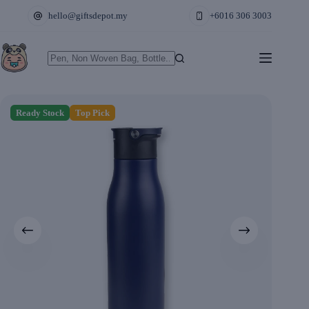
Skip
hello@giftsdepot.my
+6016 306 3003
to
content
No
results
Ready Stock
Top Pick