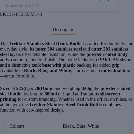
Updated: August 8, 2026
SKU:
GIH2523M143
Description
The
Trekker Stainless Steel Drink Bottle
is crafted for durability and
everyday style. Its
inner 304 stainless steel
and
outer 201 stainless
steel
layers offer reliable insulation, while the
powder coated body
adds a smooth, modern finish. The bottle includes a
PP lid
,
AS straw
,
and a distinctive
cork base with plastic
backing for added grip.
Available in
Black, Blue, and White
, it arrives in an
individual box
—great for gifting.
Sized at
225(L) x 70(D)mm
and weighing
440g
, the
powder coated
steel bottle
holds up to
500ml
of liquid and supports
silkscreen
printing
for custom branding. Whether used in the office, on hikes, or
at the gym, the
Trekker Stainless Steel Drink Bottle
combines
function with eco-inspired design.
Colours
Black, Blue, White