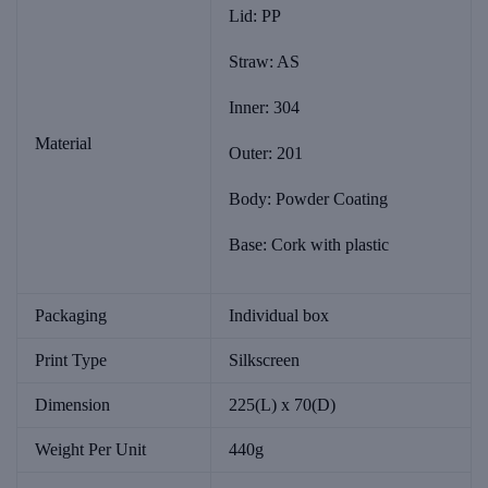
Lid: PP
Straw: AS
Inner: 304
Material
Outer: 201
Body: Powder Coating
Base: Cork with plastic
Packaging
Individual box
Print Type
Silkscreen
Dimension
225(L) x 70(D)
Weight Per Unit
440g