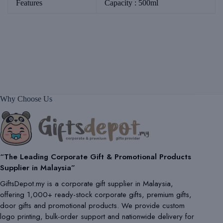
Features
Capacity : 500ml
Why Choose Us
“The Leading Corporate Gift & Promotional Products
Supplier in Malaysia”
GiftsDepot.my is a corporate gift supplier in Malaysia,
offering 1,000+ ready-stock corporate gifts, premium gifts,
door gifts and promotional products. We provide custom
logo printing, bulk-order support and nationwide delivery for