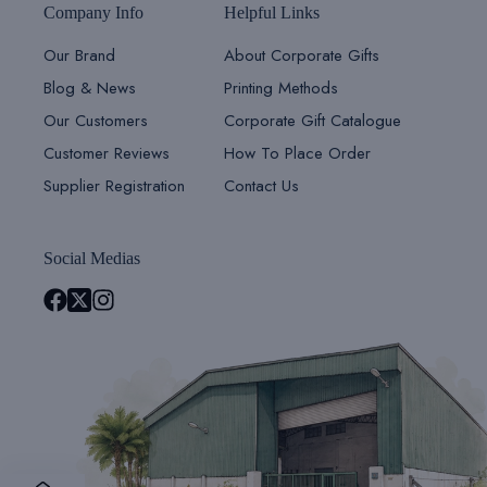
Company Info
Helpful Links
Our Brand
About Corporate Gifts
Blog & News
Printing Methods
Our Customers
Corporate Gift Catalogue
Customer Reviews
How To Place Order
Supplier Registration
Contact Us
Social Medias