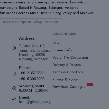
company events, employee appreciation and marketing
campaigns. Based in Rawang, Selangor, we serve
businesses across Kuala Lumpur, Klang Valley and Malaysia.
15 Years of Corporate Gifting · Since 2011
Customer Care
Address
FAQ
7, Jalan Kpk 1/7,
Payment Info
Taman Perindustrian
Kundang, 48020
Vector File Conversion
Rawang, Selangor
Delivery & Returns
Phone:
Terms & Conditions
+6012 357 5550
Privacy & Policy
+6016 306 3003
PDF
Download Catalogue
Working hours
9:30AM - 5:30PM
Email:
hello@giftsdepot.my