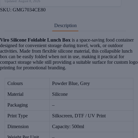
Updated: August 8, 2026
SKU:
GMG7034CE80
Description
Viro Silicone Foldable Lunch Box
is a space-saving food container
designed for convenient storage during travel, work, or outdoor
activities. Made from flexible silicone material, this collapsible lunch
box can be easily folded when not in use, making it practical for
compact storage while still providing a suitable surface for custom logo
printing for promotional branding.
Colours
Powder Blue, Grey
Material
Silicone
Packaging
–
Print Type
Silkscreen, DTF / UV Print
Dimension
Capacity: 500ml
Weight Per Unit
–