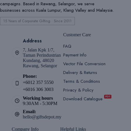
campaigns. Based in Rawang, Selangor, we serve
businesses across Kuala Lumpur, Klang Valley and Malaysia.
15 Years of Corporate Gifting · Since 2011
Customer Care
Address
FAQ
7, Jalan Kpk 1/7,
Payment Info
Taman Perindustrian
Kundang, 48020
Vector File Conversion
Rawang, Selangor
Delivery & Returns
Phone:
Terms & Conditions
+6012 357 5550
Privacy & Policy
+6016 306 3003
PDF
Download Catalogue
Working hours
9:30AM - 5:30PM
Email:
hello@giftsdepot.my
Company Info
Helpful Links