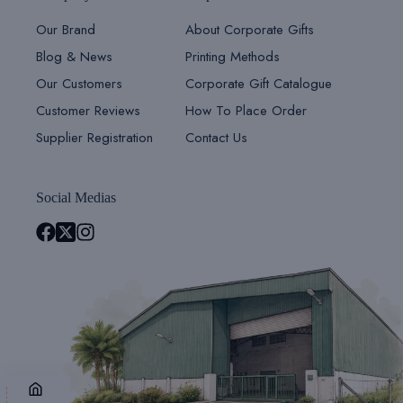
Our Brand
About Corporate Gifts
Blog & News
Printing Methods
Our Customers
Corporate Gift Catalogue
Customer Reviews
How To Place Order
Supplier Registration
Contact Us
Social Medias