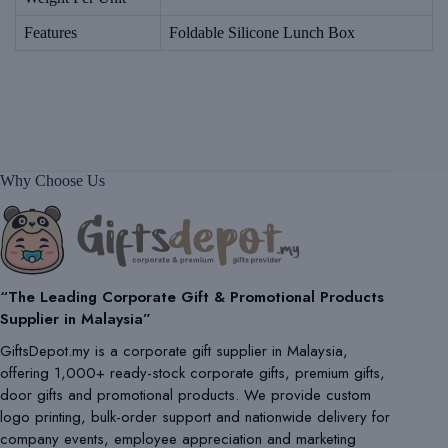
Features
Foldable Silicone Lunch Box
Why Choose Us
“The Leading Corporate Gift & Promotional Products
Supplier in Malaysia”
GiftsDepot.my is a corporate gift supplier in Malaysia,
offering 1,000+ ready-stock corporate gifts, premium gifts,
door gifts and promotional products. We provide custom
logo printing, bulk-order support and nationwide delivery for
company events, employee appreciation and marketing