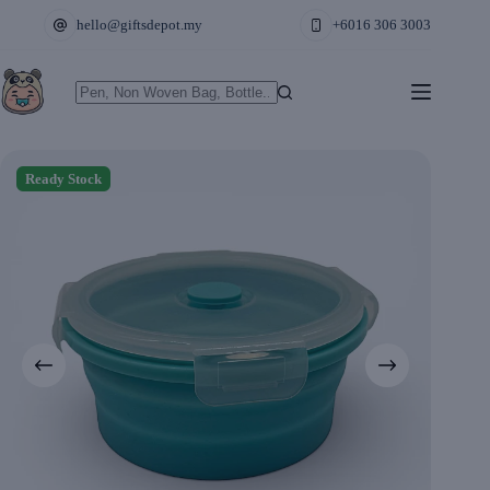
Skip
hello@giftsdepot.my
+6016 306 3003
to
content
No
results
Ready Stock