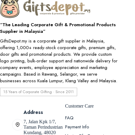
“The Leading Corporate Gift & Promotional Products
Supplier in Malaysia”
GiftsDepot.my is a corporate gift supplier in Malaysia,
offering 1,000+ ready-stock corporate gifts, premium gifts,
door gifts and promotional products. We provide custom
logo printing, bulk-order support and nationwide delivery for
company events, employee appreciation and marketing
campaigns. Based in Rawang, Selangor, we serve
businesses across Kuala Lumpur, Klang Valley and Malaysia.
15 Years of Corporate Gifting · Since 2011
Customer Care
Address
FAQ
7, Jalan Kpk 1/7,
Payment Info
Taman Perindustrian
Kundang, 48020