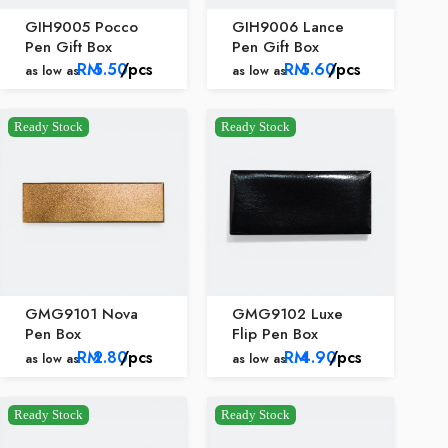
GIH9005 Pocco
GIH9006 Lance
Pen Gift Box
Pen Gift Box
RM
5.50
/pcs
RM
5.60
/pcs
as low as
as low as
Ready Stock
Ready Stock
GMG9101 Nova
GMG9102 Luxe
Pen Box
Flip Pen Box
RM
2.80
/pcs
RM
4.90
/pcs
as low as
as low as
Ready Stock
Ready Stock