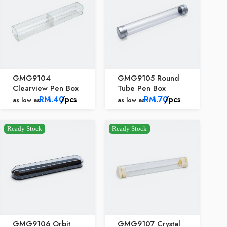
GMG9104
GMG9105 Round
Clearview Pen Box
Tube Pen Box
RM
1.40
/pcs
RM
1.70
/pcs
as low as
as low as
Ready Stock
Ready Stock
GMG9106 Orbit
GMG9107 Crystal