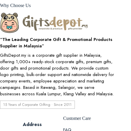
Why Choose Us
“The Leading Corporate Gift & Promotional Products
Supplier in Malaysia”
GiftsDepot.my is a corporate gift supplier in Malaysia,
offering 1,000+ ready-stock corporate gifts, premium gifts,
door gifts and promotional products. We provide custom
logo printing, bulk-order support and nationwide delivery for
company events, employee appreciation and marketing
campaigns. Based in Rawang, Selangor, we serve
businesses across Kuala Lumpur, Klang Valley and Malaysia.
15 Years of Corporate Gifting · Since 2011
Customer Care
Address
FAQ