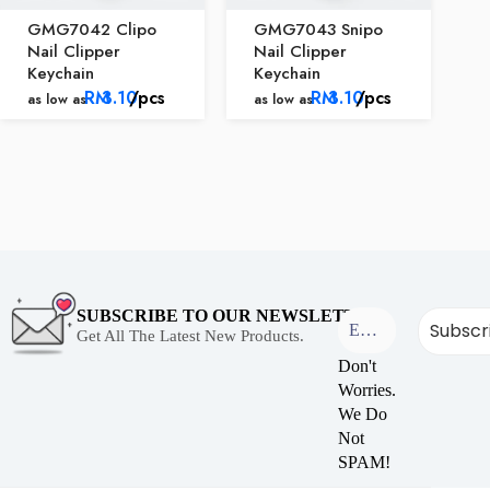
GMG7042 Clipo
GMG7043 Snipo
Nail Clipper
Nail Clipper
Keychain
Keychain
RM
3.10
/pcs
RM
3.10
/pcs
as low as
as low as
SUBSCRIBE TO OUR NEWSLETTER
Get All The Latest New Products.
Don't
Worries.
We Do
Not
SPAM!