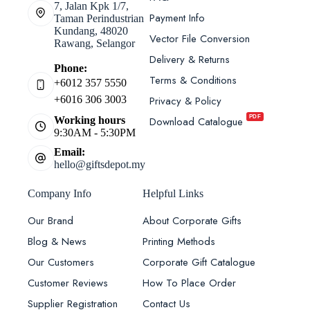
7, Jalan Kpk 1/7,
Payment Info
Taman Perindustrian
Kundang, 48020
Vector File Conversion
Rawang, Selangor
Delivery & Returns
Phone:
Terms & Conditions
+6012 357 5550
Privacy & Policy
+6016 306 3003
PDF
Download Catalogue
Working hours
9:30AM - 5:30PM
Email:
hello@giftsdepot.my
Company Info
Helpful Links
Our Brand
About Corporate Gifts
Blog & News
Printing Methods
Our Customers
Corporate Gift Catalogue
Customer Reviews
How To Place Order
Supplier Registration
Contact Us