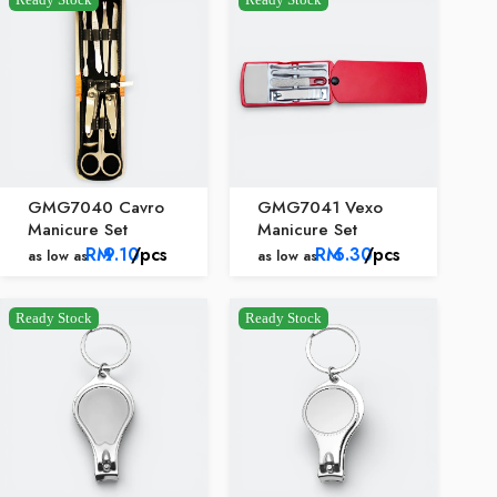
GMG7040 Cavro
GMG7041 Vexo
Manicure Set
Manicure Set
RM
9.10
/pcs
RM
6.30
/pcs
as low as
as low as
Ready Stock
Ready Stock