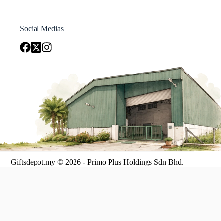
Social Medias
Giftsdepot.my © 2026 - Primo Plus Holdings Sdn Bhd.