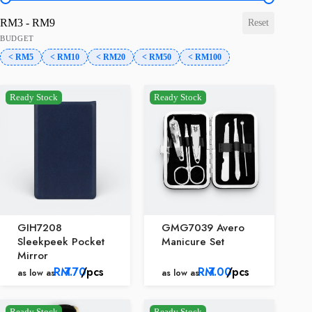
price-range
RM3 - RM9
Reset
BUDGET
< RM5
< RM10
< RM20
< RM50
< RM100
Ready Stock
Ready Stock
GIH7208
GMG7039 Avero
Sleekpeek Pocket
Manicure Set
Mirror
RM
7.70
/pcs
RM
7.00
/pcs
as low as
as low as
Ready Stock
Ready Stock