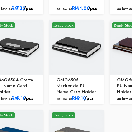
RM
7.30
/pcs
RM
14.00
/pcs
 low as
as low as
as low a
dy Stock
Ready Stock
Ready Sto
MG6504 Cresta
GMG6505
GMG65
U Name Card
Mackenzie PU
PU Na
older
Name Card Holder
Holder
RM
9.10
/pcs
RM
9.10
/pcs
 low as
as low as
as low a
dy Stock
Ready Stock