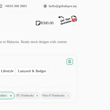
+6016 306 3003
hello@giftsdepot.my
RM
0.00
Shopping
cart
ams in Malaysia. Ready-stock designs with custom
Lifestyle
Lanyard & Badges
olders
PU Notebooks
Wire-O Notebooks
16
8
1