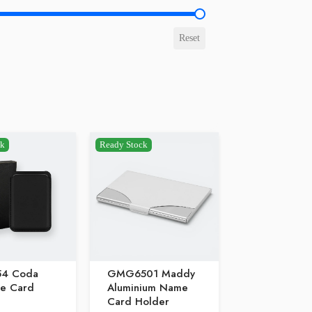
e
Reset
ck
Ready Stock
54 Coda
GMG6501 Maddy
e Card
Aluminium Name
Card Holder