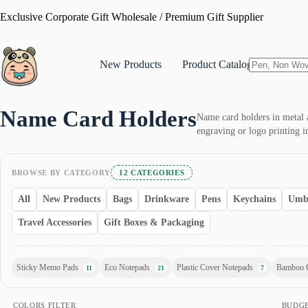
Skip
Exclusive Corporate Gift Wholesale / Premium Gift Supplier
to
content
New Products
Product Catalogue
No
results
Name Card Holders
Name card holders in metal a
engraving or logo printing i
BROWSE BY CATEGORY
12 CATEGORIES
All
New Products
Bags
Drinkware
Pens
Keychains
Umbr
Travel Accessories
Gift Boxes & Packaging
Sticky Memo Pads
Eco Notepads
Plastic Cover Notepads
Bamboo 
11
21
7
yellow
wood
white
turquoise
transparent
silver
sea-blue
royal-blue
rose-gold
COLORS FILTER
BUDG