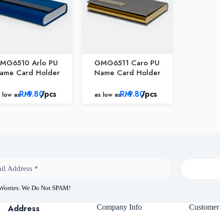
MG6510 Arlo PU
GMG6511 Caro PU
ame Card Holder
Name Card Holder
RM
9.80
/pcs
RM
9.80
/pcs
 low as
as low as
 Worries. We Do Not SPAM!
Address
Company Info
Customer