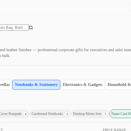
nd leather finishes — professional corporate gifts for executives and sales te
n bulk.
ellas
Notebooks & Stationery
Electronics & Gadgets
Household & 
Cover Notepads
Casebound Notebooks
Desktop Memo Sets
Name Card H
4
2
5
ET
PRICE RANGE