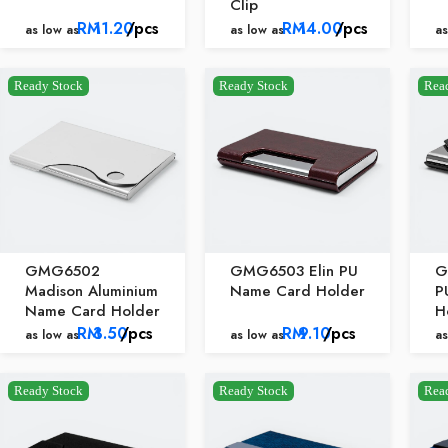
Clip
RM
11.20
/pcs
RM
14.00
/pcs
as low as
as low as
as
Ready Stock
Ready Stock
Rea
GMG6502
GMG6503 Elin PU
G
Madison Aluminium
Name Card Holder
P
Name Card Holder
H
RM
3.50
/pcs
RM
9.10
/pcs
as low as
as low as
as
Ready Stock
Ready Stock
Rea