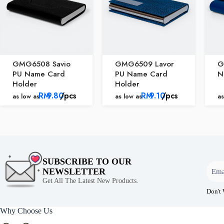
GMG6508 Savio
GMG6509 Lavor
G
PU Name Card
PU Name Card
N
Holder
Holder
RM
9.80
/pcs
RM
9.10
/pcs
as low as
as low as
as
SUBSCRIBE TO OUR
NEWSLETTER
Get All The Latest New Products.
Don't
Why Choose Us