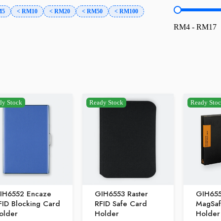
price-rang
M5
< RM10
< RM20
< RM50
< RM100
RM4 - RM17
dy Stock
Ready Stock
Ready Sto
IH6552 Encaze
GIH6553 Raster
GIH65
FID Blocking Card
RFID Safe Card
MagSaf
older
Holder
Holder