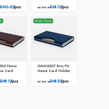
RM
16.80
/pcs
RM
3.50
/pcs
s
as low as
ck
Ready Stock
06 Havor
GMG6507 Brio PU
me Card
Name Card Holder
RM
9.10
/pcs
RM
9.80
/pcs
s
as low as