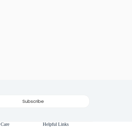
 Care
Helpful Links