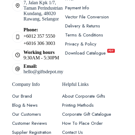
7, Jalan Kpk 1/7,
Payment Info
Taman Perindustrian
Kundang, 48020
Vector File Conversion
Rawang, Selangor
Delivery & Returns
Phone:
Terms & Conditions
+6012 357 5550
Privacy & Policy
+6016 306 3003
PDF
Download Catalogue
Working hours
9:30AM - 5:30PM
Email:
hello@giftsdepot.my
Company Info
Helpful Links
Our Brand
About Corporate Gifts
Blog & News
Printing Methods
Our Customers
Corporate Gift Catalogue
Customer Reviews
How To Place Order
Supplier Registration
Contact Us