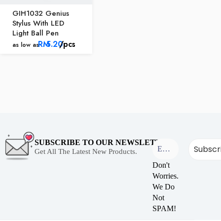
GIH1032 Genius
Stylus With LED
Light Ball Pen
RM
5.20
/pcs
as low as
SUBSCRIBE TO OUR NEWSLETTER
Get All The Latest New Products.
Don't
Worries.
We Do
Not
SPAM!