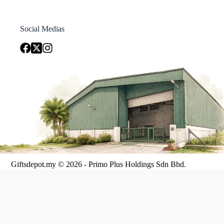
Social Medias
Giftsdepot.my © 2026 - Primo Plus Holdings Sdn Bhd.