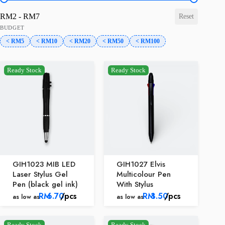
price-range
RM2 - RM7
Reset
BUDGET
< RM5
< RM10
< RM20
< RM50
< RM100
Ready Stock
Ready Stock
GIH1023 MIB LED
GIH1027 Elvis
Laser Stylus Gel
Multicolour Pen
Pen (black gel ink)
With Stylus
RM
6.70
/pcs
RM
3.50
/pcs
as low as
as low as
Ready Stock
Ready Stock