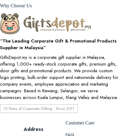
Why Choose Us
“The Leading Corporate Gift & Promotional Products
Supplier in Malaysia”
GiftsDepot.my is a corporate gift supplier in Malaysia,
offering 1,000+ ready-stock corporate gifts, premium gifts,
door gifts and promotional products. We provide custom
logo printing, bulk-order support and nationwide delivery for
company events, employee appreciation and marketing
campaigns. Based in Rawang, Selangor, we serve
businesses across Kuala Lumpur, Klang Valley and Malaysia.
15 Years of Corporate Gifting · Since 2011
Customer Care
Address
FAQ