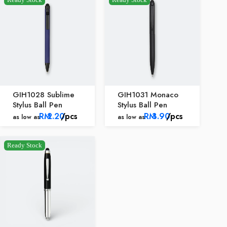
GIH1028 Sublime
GIH1031 Monaco
Stylus Ball Pen
Stylus Ball Pen
RM
2.20
/pcs
RM
3.90
/pcs
as low as
as low as
Ready Stock